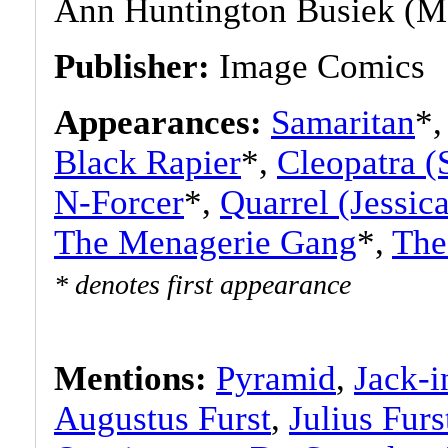
Ann Huntington Busiek (M
Publisher:
Image Comics
Appearances:
Samaritan
*
Black Rapier
*,
Cleopatra (
N-Forcer
*,
Quarrel (Jessic
The Menagerie Gang
*,
The
* denotes first appearance
Mentions:
Pyramid
,
Jack-i
Augustus Furst
,
Julius Furs