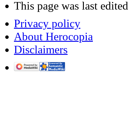
This page was last edited
Privacy policy
About Herocopia
Disclaimers