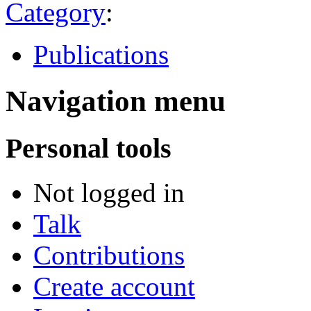
Category
:
Publications
Navigation menu
Personal tools
Not logged in
Talk
Contributions
Create account