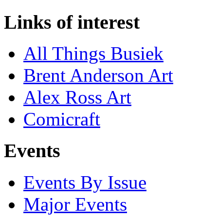
Links of interest
All Things Busiek
Brent Anderson Art
Alex Ross Art
Comicraft
Events
Events By Issue
Major Events