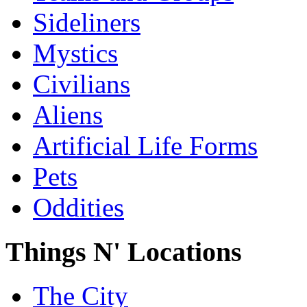
Sideliners
Mystics
Civilians
Aliens
Artificial Life Forms
Pets
Oddities
Things N' Locations
The City