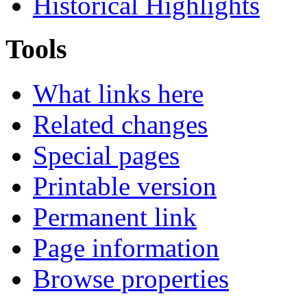
Historical Highlights
Tools
What links here
Related changes
Special pages
Printable version
Permanent link
Page information
Browse properties