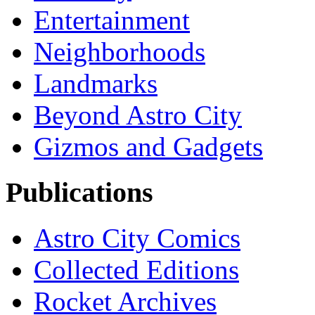
Entertainment
Neighborhoods
Landmarks
Beyond Astro City
Gizmos and Gadgets
Publications
Astro City Comics
Collected Editions
Rocket Archives