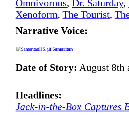
Omnivorous
,
Dr. Saturday
,
Xenoform
,
The Tourist
,
Th
Narrative Voice:
Samaritan
Date of Story:
August 8th a
Headlines:
Jack-in-the-Box Captures 