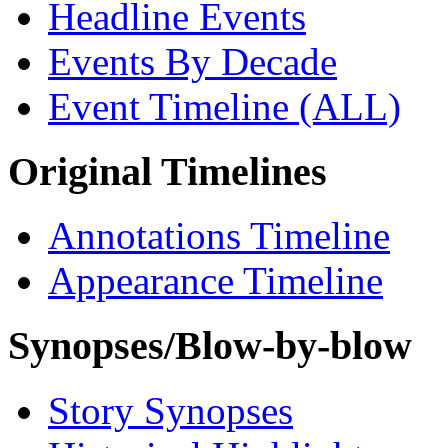
Headline Events
Events By Decade
Event Timeline (ALL)
Original Timelines
Annotations Timeline
Appearance Timeline
Synopses/Blow-by-blow
Story Synopses