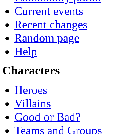
Current events
Recent changes
Random page
Help
Characters
Heroes
Villains
Good or Bad?
Teams and Groups