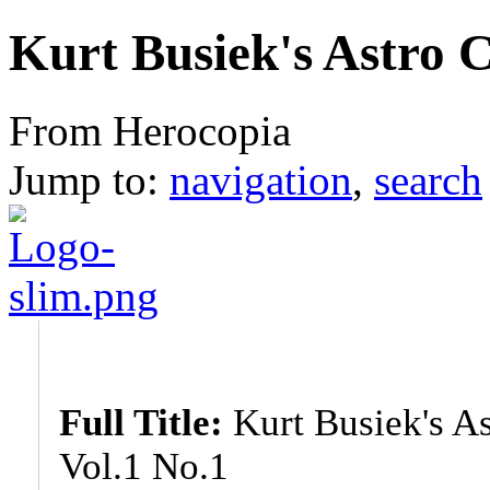
Kurt Busiek's Astro C
From Herocopia
Jump to:
navigation
,
search
Full Title:
Kurt Busiek's As
Vol.1 No.1