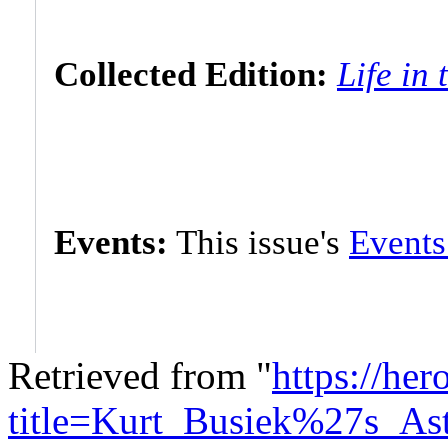
Collected Edition:
Life in 
Events:
This issue's
Events
Retrieved from "
https://he
title=Kurt_Busiek%27s_As