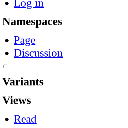
Log in
Namespaces
Page
Discussion
Variants
Views
Read