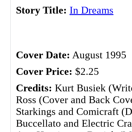
Story Title:
In Dreams
Cover Date:
August 1995
Cover Price:
$2.25
Credits:
Kurt Busiek (Write
Ross (Cover and Back Cove
Starkings and Comicraft (D
Buccellato and Electric Cr