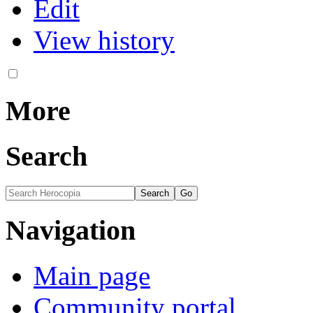
Edit
View history
More
Search
Navigation
Main page
Community portal