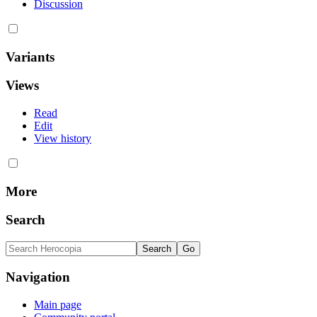
Discussion
Variants
Views
Read
Edit
View history
More
Search
Navigation
Main page