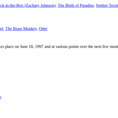
ack-in-the-Box (Zachary Johnson)
,
The Birds of Paradise
,
Senhor Tecn
el
,
The Brass Monkey
,
Otter
s place on June 18, 1997 and at various points over the next few mont
m