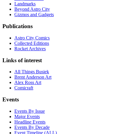
Landmarks
Beyond Astro City
Gizmos and Gadgets
Publications
Astro City Comics
Collected Editions
Rocket Archives
Links of interest
All Things Busiek
Brent Anderson Art
Alex Ross Art
Comicraft
Events
Events By Issue
Major Events
Headline Events
Events By Decade
Event Timeline (ALL)