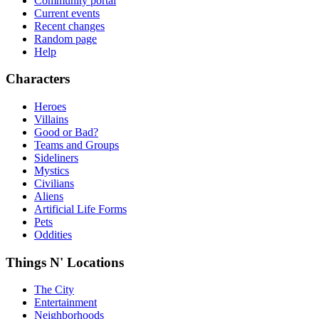
Community portal
Current events
Recent changes
Random page
Help
Characters
Heroes
Villains
Good or Bad?
Teams and Groups
Sideliners
Mystics
Civilians
Aliens
Artificial Life Forms
Pets
Oddities
Things N' Locations
The City
Entertainment
Neighborhoods