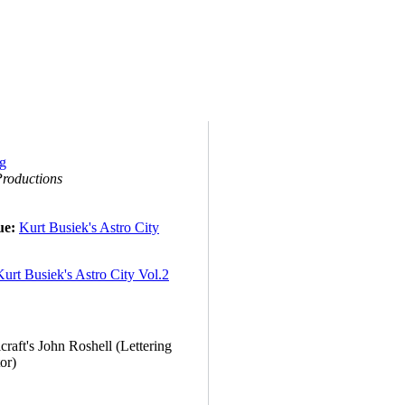
roductions
ue:
Kurt Busiek's Astro City
Kurt Busiek's Astro City Vol.2
raft's John Roshell (Lettering
or)