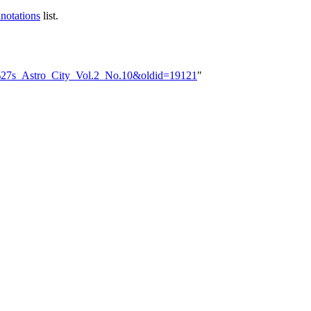
notations
list.
ek%27s_Astro_City_Vol.2_No.10&oldid=19121
"