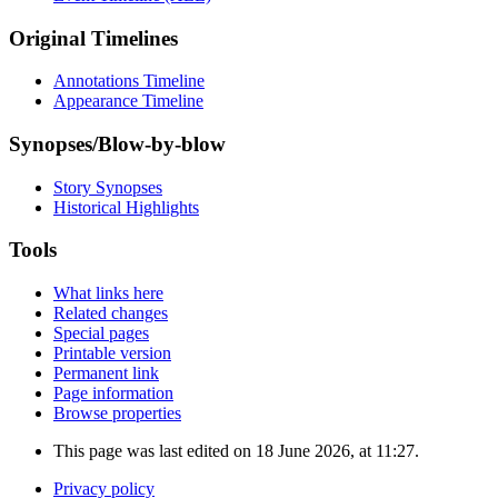
Original Timelines
Annotations Timeline
Appearance Timeline
Synopses/Blow-by-blow
Story Synopses
Historical Highlights
Tools
What links here
Related changes
Special pages
Printable version
Permanent link
Page information
Browse properties
This page was last edited on 18 June 2026, at 11:27.
Privacy policy