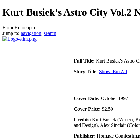
Kurt Busiek's Astro City Vol.2 
From Herocopia
Jump to:
navigation
,
search
Full Title:
Kurt Busiek's Astro C
Story Title:
Show 'Em All
Cover Date:
October 1997
Cover Price:
$2.50
Credits:
Kurt Busiek (Writer), Br
and Design), Alex Sinclair (Colo
Publisher:
Homage Comics(Image