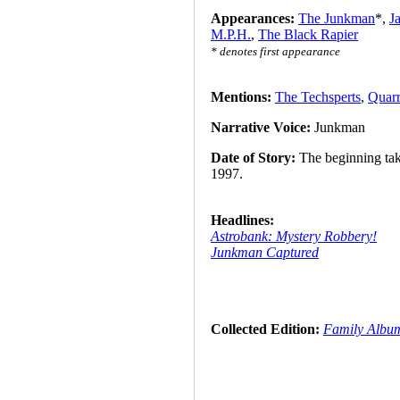
Appearances:
The Junkman
*,
J
M.P.H.
,
The Black Rapier
* denotes first appearance
Mentions:
The Techsperts
,
Quarr
Narrative Voice:
Junkman
Date of Story:
The beginning take
1997.
Headlines:
Astrobank: Mystery Robbery!
Junkman Captured
Collected Edition:
Family Albu