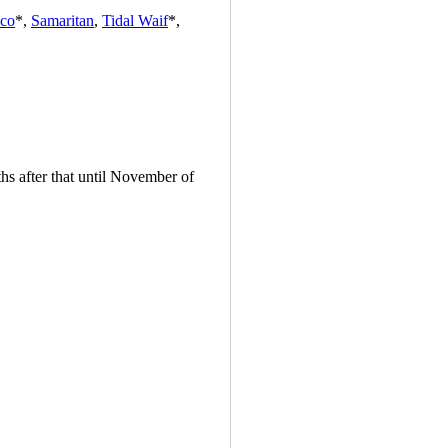
ico
*,
Samaritan
,
Tidal Waif
*,
hs after that until November of