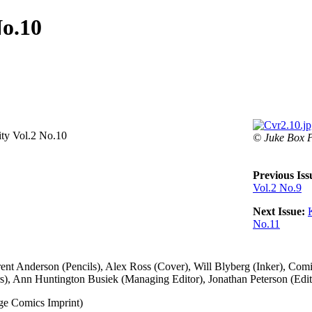
No.10
ity Vol.2 No.10
© Juke Box P
Previous Iss
Vol.2 No.9
Next Issue:
No.11
ent Anderson (Pencils), Alex Ross (Cover), Will Blyberg (Inker), Comic
rs), Ann Huntington Busiek (Managing Editor), Jonathan Peterson (Edit
 Comics Imprint)