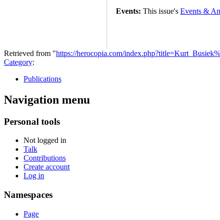
Events:
This issue's
Events & An
Retrieved from "
https://herocopia.com/index.php?title=Kurt_Busi
Category
:
Publications
Navigation menu
Personal tools
Not logged in
Talk
Contributions
Create account
Log in
Namespaces
Page