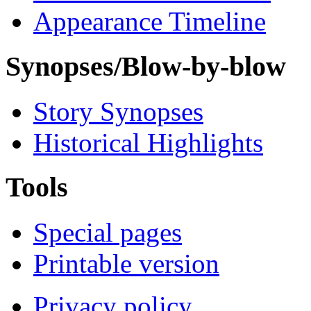
Appearance Timeline
Synopses/Blow-by-blow
Story Synopses
Historical Highlights
Tools
Special pages
Printable version
Privacy policy