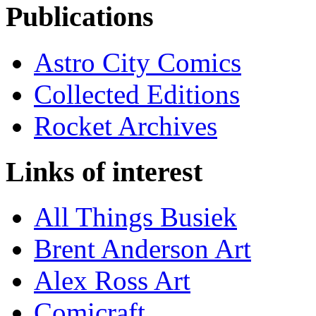
Publications
Astro City Comics
Collected Editions
Rocket Archives
Links of interest
All Things Busiek
Brent Anderson Art
Alex Ross Art
Comicraft