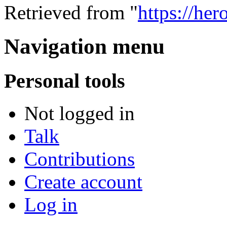
Retrieved from "
https://he
Navigation menu
Personal tools
Not logged in
Talk
Contributions
Create account
Log in