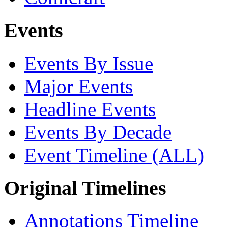
Events
Events By Issue
Major Events
Headline Events
Events By Decade
Event Timeline (ALL)
Original Timelines
Annotations Timeline