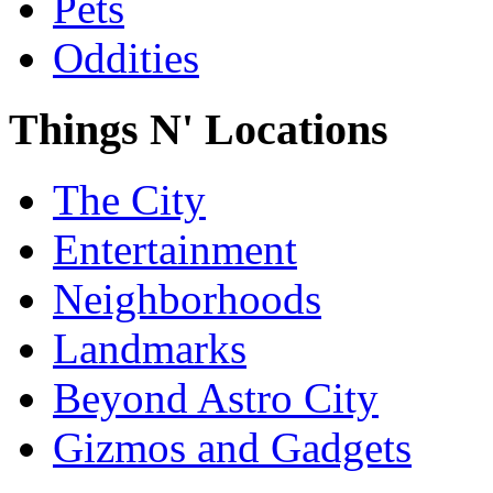
Pets
Oddities
Things N' Locations
The City
Entertainment
Neighborhoods
Landmarks
Beyond Astro City
Gizmos and Gadgets