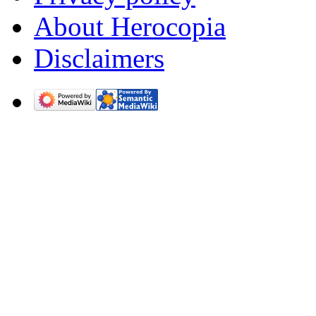
About Herocopia
Disclaimers