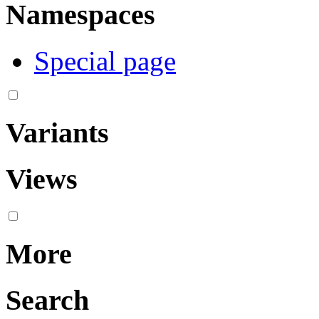
Namespaces
Special page
Variants
Views
More
Search