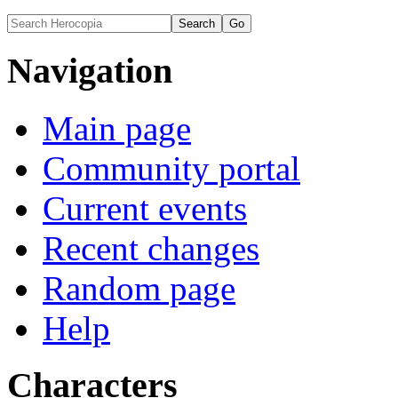
Navigation
Main page
Community portal
Current events
Recent changes
Random page
Help
Characters