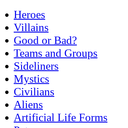
Heroes
Villains
Good or Bad?
Teams and Groups
Sideliners
Mystics
Civilians
Aliens
Artificial Life Forms