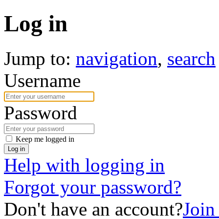
Log in
Jump to:
navigation
,
search
Username
Password
Keep me logged in
Log in
Help with logging in
Forgot your password?
Don't have an account?
Join