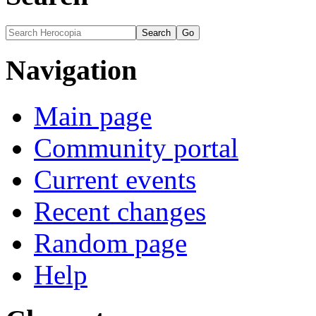
Navigation
Main page
Community portal
Current events
Recent changes
Random page
Help