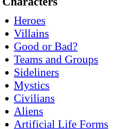
Characters
Heroes
Villains
Good or Bad?
Teams and Groups
Sideliners
Mystics
Civilians
Aliens
Artificial Life Forms