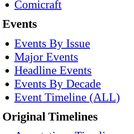
Comicraft
Events
Events By Issue
Major Events
Headline Events
Events By Decade
Event Timeline (ALL)
Original Timelines