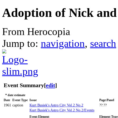
Adoption of Nick and
From Herocopia
Jump to:
navigation
,
search
Event Summary
[
edit
]
* date estimate
Date
Event Type
Issue
Page:Panel
1961
caption
Kurt Busiek's Astro City Vol.2 No.2
??:??
Kurt Busiek's Astro City Vol.2 No.2/Events
Event Element
Element Type