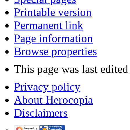
Printable version
Permanent link
Page information
Browse properties
This page was last edite
Privacy policy
About Herocopia
Disclaimers