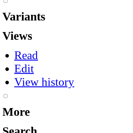
Variants
Views
Read
Edit
View history
More
Search