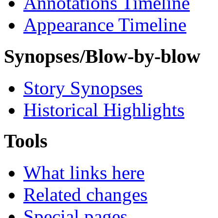
Annotations Timeline
Appearance Timeline
Synopses/Blow-by-blow
Story Synopses
Historical Highlights
Tools
What links here
Related changes
Special pages