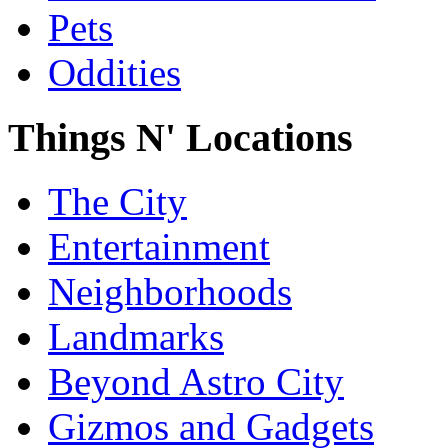
Pets
Oddities
Things N' Locations
The City
Entertainment
Neighborhoods
Landmarks
Beyond Astro City
Gizmos and Gadgets