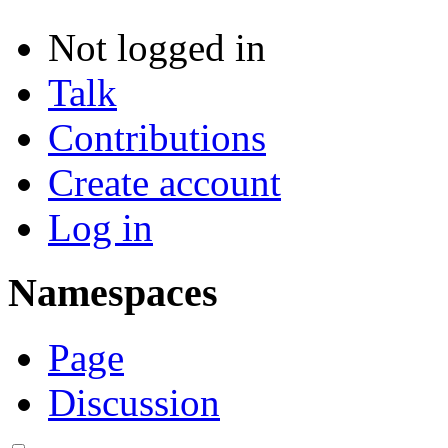
Not logged in
Talk
Contributions
Create account
Log in
Namespaces
Page
Discussion