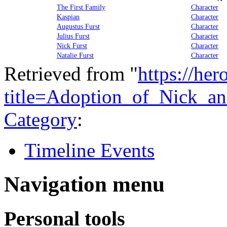
The First Family
Character
Kaspian
Character
Augustus Furst
Character
Julius Furst
Character
Nick Furst
Character
Natalie Furst
Character
Retrieved from "
https://he
title=Adoption_of_Nick_a
Category
:
Timeline Events
Navigation menu
Personal tools