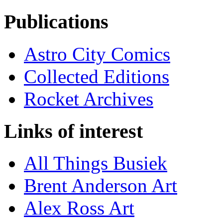
Publications
Astro City Comics
Collected Editions
Rocket Archives
Links of interest
All Things Busiek
Brent Anderson Art
Alex Ross Art