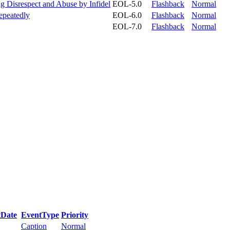
Disrespect and Abuse by Infidel
EOL-5.0
Flashback
Normal
Repeatedly
EOL-6.0
Flashback
Normal
EOL-7.0
Flashback
Normal
tDate
EventType
Priority
Caption
Normal