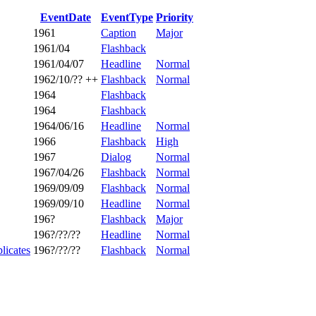
EventDate
EventType
Priority
1961
Caption
Major
1961/04
Flashback
1961/04/07
Headline
Normal
1962/10/?? ++
Flashback
Normal
1964
Flashback
1964
Flashback
1964/06/16
Headline
Normal
1966
Flashback
High
1967
Dialog
Normal
1967/04/26
Flashback
Normal
1969/09/09
Flashback
Normal
1969/09/10
Headline
Normal
196?
Flashback
Major
196?/??/??
Headline
Normal
licates
196?/??/??
Flashback
Normal