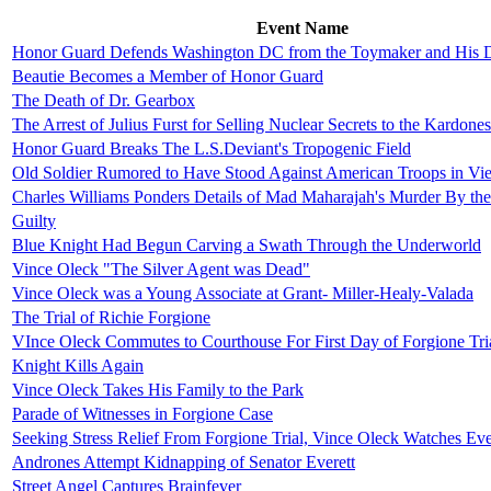
Event Name
Honor Guard Defends Washington DC from the Toymaker and His D
Beautie Becomes a Member of Honor Guard
The Death of Dr. Gearbox
The Arrest of Julius Furst for Selling Nuclear Secrets to the Kardone
Honor Guard Breaks The L.S.Deviant's Tropogenic Field
Old Soldier Rumored to Have Stood Against American Troops in Vi
Charles Williams Ponders Details of Mad Maharajah's Murder By the
Guilty
Blue Knight Had Begun Carving a Swath Through the Underworld
Vince Oleck "The Silver Agent was Dead"
Vince Oleck was a Young Associate at Grant- Miller-Healy-Valada
The Trial of Richie Forgione
VInce Oleck Commutes to Courthouse For First Day of Forgione Tri
Knight Kills Again
Vince Oleck Takes His Family to the Park
Parade of Witnesses in Forgione Case
Seeking Stress Relief From Forgione Trial, Vince Oleck Watches E
Andrones Attempt Kidnapping of Senator Everett
Street Angel Captures Brainfever