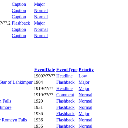
Caption
Major
Caption
Normal
Caption
Normal
?/??.2
Flashback
Major
Caption
Normal
Caption
Normal
EventDate
EventType
Priority
1900?/??/??
Headline
Low
Star of Lahkimpur
1904
Flashback
Major
1919/??/??
Headline
Major
1919/??/??
Comment
Normal
n Falls
1920
Flashback
Normal
timore
1931
Flashback
Normal
1936
Flashback
Major
er Romeyn Falls
1936
Flashback
Normal
1936
Flashback
Normal