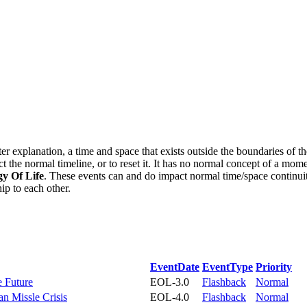
tter explanation, a time and space that exists outside the boundaries o
ct the normal timeline, or to reset it. It has no normal concept of a mome
y Of Life
. These events can and do impact normal time/space continui
ip to each other.
EventDate
EventType
Priority
e Future
EOL-3.0
Flashback
Normal
an Missle Crisis
EOL-4.0
Flashback
Normal