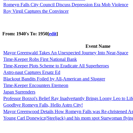
Romeyn Falls City Council Discuss Depression Era Mob Violence
Roy Virgil Captures the Convincer
From: 1940's To: 1950
[
edit
]
Event Name
Mayor Greenwald Takes An Unexpected Journey Into Near-Space
Time-Keeper Robs First National Bank
Time-Keeper Plots Scheme to Eradicate All Superheroes
Astro-naut Captures Ersatz Ed
Blackout Bandits Foiled by All-American and Slugger
Time-Keeper Encounters Eterneon
Japan Surrenders
Professor Borzoi's Belief Ray Inadvertantly Brings Loony Leo to Lif
Goodbye Romeyn Falls, Hello Astro City!
Mayor Greenwood Details How Romeyn Falls was Re-christened Ast
Young Carl Donewicz(Steeljack) and his mom spot Starwoman flying 