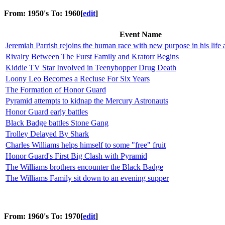
From: 1950's To: 1960
[
edit
]
Event Name
Jeremiah Parrish rejoins the human race with new purpose in his life 
Rivalry Between The Furst Family and Kratorr Begins
Kiddie TV Star Involved in Teenybopper Drug Death
Loony Leo Becomes a Recluse For Six Years
The Formation of Honor Guard
Pyramid attempts to kidnap the Mercury Astronauts
Honor Guard early battles
Black Badge battles Stone Gang
Trolley Delayed By Shark
Charles Williams helps himself to some "free" fruit
Honor Guard's First Big Clash with Pyramid
The Williams brothers encounter the Black Badge
The Williams Family sit down to an evening supper
From: 1960's To: 1970
[
edit
]