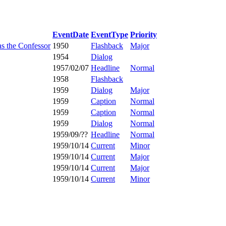
EventDate
EventType
Priority
as the Confessor
1950
Flashback
Major
1954
Dialog
1957/02/07
Headline
Normal
1958
Flashback
1959
Dialog
Major
1959
Caption
Normal
1959
Caption
Normal
1959
Dialog
Normal
1959/09/??
Headline
Normal
1959/10/14
Current
Minor
1959/10/14
Current
Major
1959/10/14
Current
Major
1959/10/14
Current
Minor