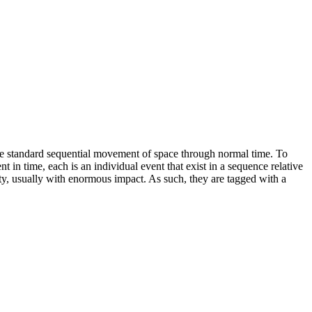
f the standard sequential movement of space through normal time. To
nt in time, each is an individual event that exist in a sequence relative
ty, usually with enormous impact. As such, they are tagged with a