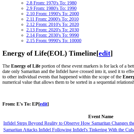
2.8
From: 1970's To: 1980
2.9
From: 1980's To: 1990
2.10
From: 1990's To: 2000
2.11
From: 2000's To: 2010
2.12
From: 2010's To: 2020
2.13
From: 2020's To: 2030
2.14
From: 2030's To: 9990
2.15
From: 9990's To: 10000
Energy of Life(EOL) Timeline
[
edit
]
The
Energy of Life
portion of these event markers is for lack of a be
date only Samaritan and the Infidel have crossed into it, used it to effe
to other individual events that happened within the scope of the
Energ
numerical value that allows them to be sorted in a sequential relationsh
From: E's To: EP
[
edit
]
Event Name
Infidel Steps Beyond Reality to Observe How Samaritan Changes th
Samaritan Attacks Infidel Following Infidel's Tinkering With the Cub