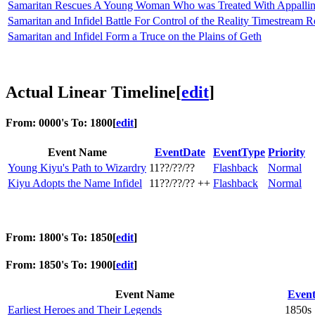
Samaritan Rescues A Young Woman Who was Treated With Appalling 
Samaritan and Infidel Battle For Control of the Reality Timestream 
Samaritan and Infidel Form a Truce on the Plains of Geth
Actual Linear Timeline
[
edit
]
From: 0000's To: 1800
[
edit
]
Event Name
EventDate
EventType
Priority
Young Kiyu's Path to Wizardry
11??/??/??
Flashback
Normal
Kiyu Adopts the Name Infidel
11??/??/?? ++
Flashback
Normal
From: 1800's To: 1850
[
edit
]
From: 1850's To: 1900
[
edit
]
Event Name
Even
Earliest Heroes and Their Legends
1850s