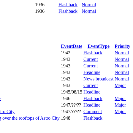
1936
Flashback
Normal
1936
Flashback
Normal
EventDate
EventType
Priority
1942
Flashback
Normal
1943
Current
Normal
1943
Current
Normal
1943
Headline
Normal
1943
News broadcast
Normal
1943
Current
Major
1945/08/15
Headline
e
1946
Flashback
Major
1947/??/??
Headline
Major
ro City
1947/??/??
Comment
Major
over the rooftops of Astro City
1948
Flashback