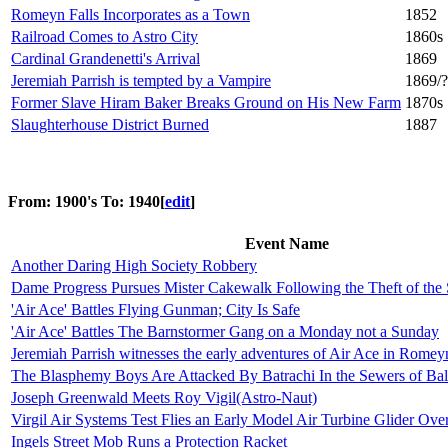
Romeyn Falls Incorporates as a Town
1852
Railroad Comes to Astro City
1860s
Cardinal Grandenetti's Arrival
1869
Jeremiah Parrish is tempted by a Vampire
1869/?
Former Slave Hiram Baker Breaks Ground on His New Farm
1870s
Slaughterhouse District Burned
1887
From: 1900's To: 1940
[
edit
]
Event Name
Another Daring High Society Robbery
Dame Progress Pursues Mister Cakewalk Following the Theft of the 
'Air Ace' Battles Flying Gunman; City Is Safe
'Air Ace' Battles The Barnstormer Gang on a Monday not a Sunday
Jeremiah Parrish witnesses the early adventures of Air Ace in Romey
The Blasphemy Boys Are Attacked By Batrachi In the Sewers of Bal
Joseph Greenwald Meets Roy Vigil(Astro-Naut)
Virgil Air Systems Test Flies an Early Model Air Turbine Glider Ov
Ingels Street Mob Runs a Protection Racket