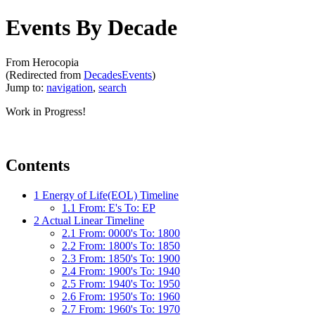
Events By Decade
From Herocopia
(Redirected from
DecadesEvents
)
Jump to:
navigation
,
search
Work in Progress!
Contents
1
Energy of Life(EOL) Timeline
1.1
From: E's To: EP
2
Actual Linear Timeline
2.1
From: 0000's To: 1800
2.2
From: 1800's To: 1850
2.3
From: 1850's To: 1900
2.4
From: 1900's To: 1940
2.5
From: 1940's To: 1950
2.6
From: 1950's To: 1960
2.7
From: 1960's To: 1970