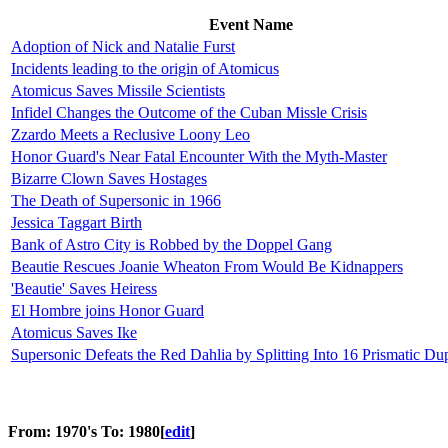
Event Name
Adoption of Nick and Natalie Furst
Incidents leading to the origin of Atomicus
Atomicus Saves Missile Scientists
Infidel Changes the Outcome of the Cuban Missle Crisis
Zzardo Meets a Reclusive Loony Leo
Honor Guard's Near Fatal Encounter With the Myth-Master
Bizarre Clown Saves Hostages
The Death of Supersonic in 1966
Jessica Taggart Birth
Bank of Astro City is Robbed by the Doppel Gang
Beautie Rescues Joanie Wheaton From Would Be Kidnappers
'Beautie' Saves Heiress
El Hombre joins Honor Guard
Atomicus Saves Ike
Supersonic Defeats the Red Dahlia by Splitting Into 16 Prismatic Dup
From: 1970's To: 1980
[
edit
]