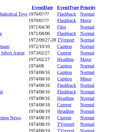
EventDate
EventType
Priority
iabolical Toys
1970/0?/??
Flashback
Normal
1970/0?/??
Flashback
Major
1971/04/30
Files
Normal
se
1971/08/06
Flashback
Normal
1972/09/27-28
TVreport
Normal
etnam
1972/10/10
Caption
Normal
 Silver Agent
1973/02/27
Current
Normal
1973/02/27
Headline
Major
1974/08
Caption
Normal
1974/08/16
Caption
Normal
1974/08/16
Caption
Minor
1974/08/16
Flashback
Normal
al
1974/08/16
Flashback
Normal
1974/08/16
Headline
Normal
1974/08/18
Current
Normal
1974/08/19
Headline
Normal
vening News
1974/08/19
Current
Normal
1974/08/19
TVreport
Normal
1974/08/19
TVreport
Normal