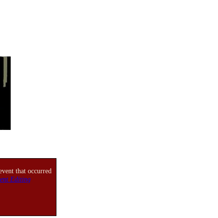
event that occurred
ent Editing