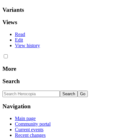
Variants
Views
Read
Edit
View history
More
Search
Navigation
Main page
Community portal
Current events
Recent changes