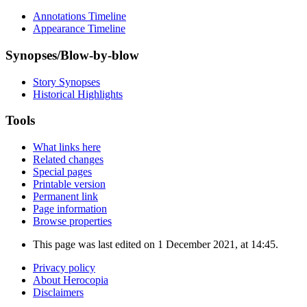
Annotations Timeline
Appearance Timeline
Synopses/Blow-by-blow
Story Synopses
Historical Highlights
Tools
What links here
Related changes
Special pages
Printable version
Permanent link
Page information
Browse properties
This page was last edited on 1 December 2021, at 14:45.
Privacy policy
About Herocopia
Disclaimers