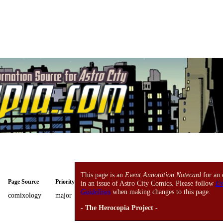
This page is an
Event Annotation Notecard
for an 
Page Source
Priority
in an issue of Astro City Comics. Please follow
Ev
Guidelines
when making changes to this page.
comixology
major
- The Herocopia Project -