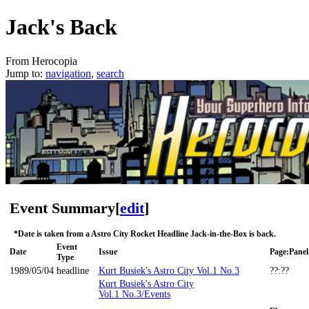
Jack's Back
From Herocopia
Jump to:
navigation
,
search
Event Summary
[
edit
]
*Date is taken from a Astro City Rocket Headline Jack-in-the-Box is back.
Event
Date
Issue
Page:Panel
Type
1989/05/04
headline
Kurt Busiek's Astro City Vol.1 No.3
??:??
Kurt Busiek's Astro City
Vol.1 No.3/Events