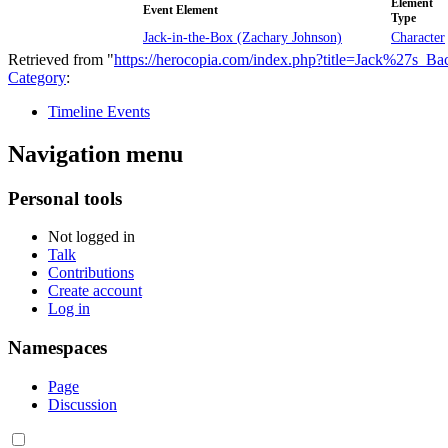
Element
Event Element
Type
Jack-in-the-Box (Zachary Johnson)
Character
Retrieved from "
https://herocopia.com/index.php?title=Jack%27s_B
Category
:
Timeline Events
Navigation menu
Personal tools
Not logged in
Talk
Contributions
Create account
Log in
Namespaces
Page
Discussion