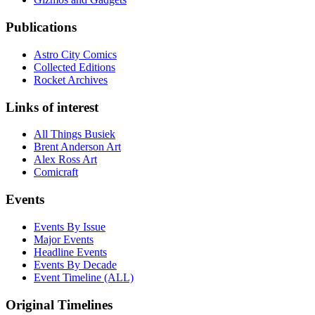
Publications
Astro City Comics
Collected Editions
Rocket Archives
Links of interest
All Things Busiek
Brent Anderson Art
Alex Ross Art
Comicraft
Events
Events By Issue
Major Events
Headline Events
Events By Decade
Event Timeline (ALL)
Original Timelines