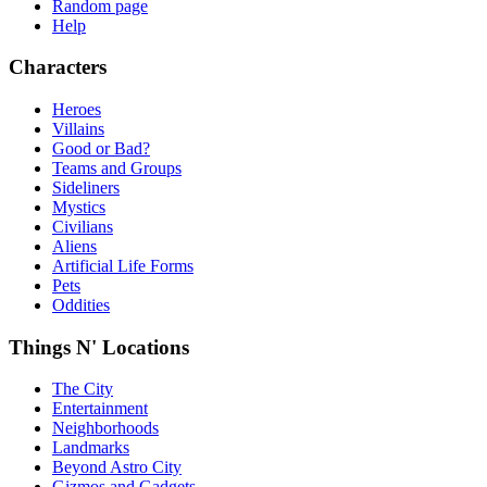
Random page
Help
Characters
Heroes
Villains
Good or Bad?
Teams and Groups
Sideliners
Mystics
Civilians
Aliens
Artificial Life Forms
Pets
Oddities
Things N' Locations
The City
Entertainment
Neighborhoods
Landmarks
Beyond Astro City
Gizmos and Gadgets