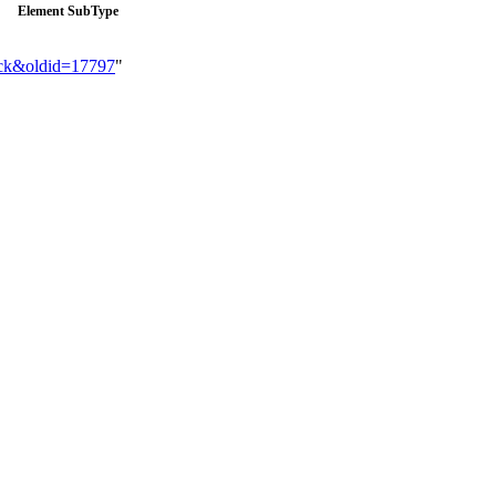
Element SubType
ack&oldid=17797
"