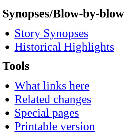
Synopses/Blow-by-blow
Story Synopses
Historical Highlights
Tools
What links here
Related changes
Special pages
Printable version