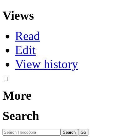
Views
Read
Edit
View history
More
Search