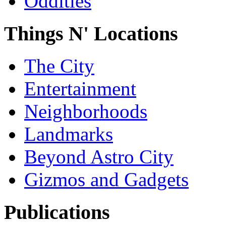
Oddities
Things N' Locations
The City
Entertainment
Neighborhoods
Landmarks
Beyond Astro City
Gizmos and Gadgets
Publications