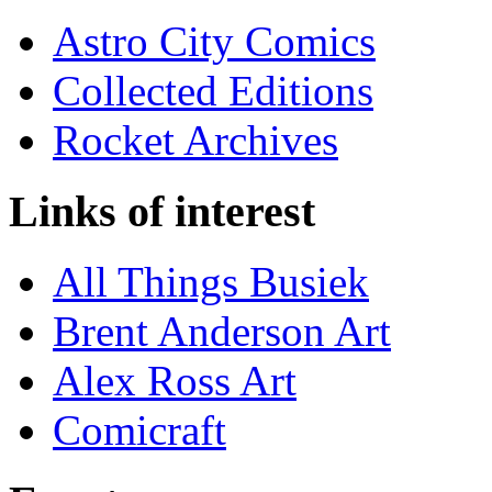
Astro City Comics
Collected Editions
Rocket Archives
Links of interest
All Things Busiek
Brent Anderson Art
Alex Ross Art
Comicraft