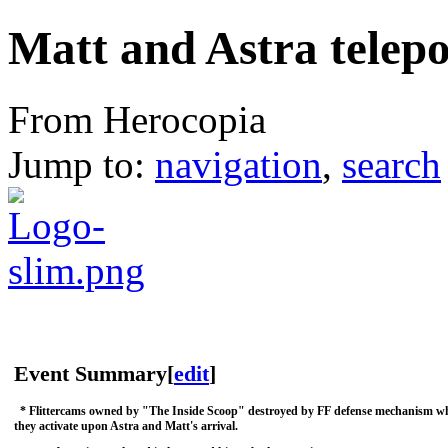
Matt and Astra telep
From Herocopia
Jump to:
navigation
,
search
Event Summary
[
edit
]
* Flittercams owned by "The Inside Scoop" destroyed by FF defense mechanism w
they activate upon Astra and Matt's arrival.