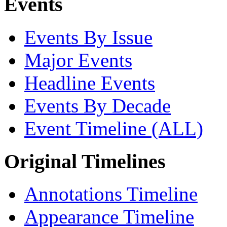
Events
Events By Issue
Major Events
Headline Events
Events By Decade
Event Timeline (ALL)
Original Timelines
Annotations Timeline
Appearance Timeline