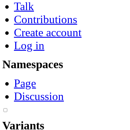
Talk
Contributions
Create account
Log in
Namespaces
Page
Discussion
Variants