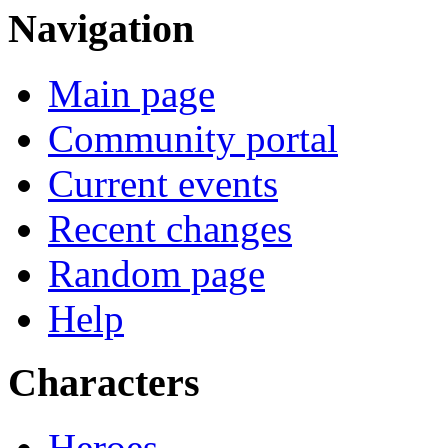
Navigation
Main page
Community portal
Current events
Recent changes
Random page
Help
Characters
Heroes