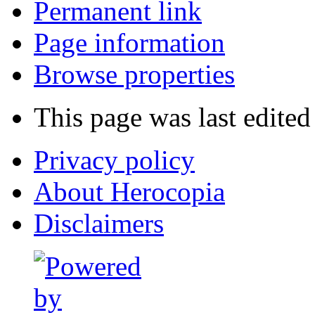
Permanent link
Page information
Browse properties
This page was last edited
Privacy policy
About Herocopia
Disclaimers