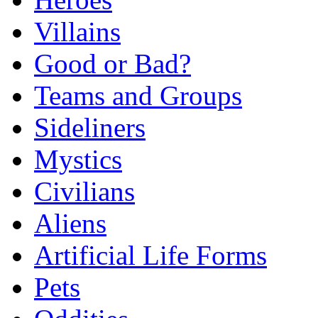
Villains
Good or Bad?
Teams and Groups
Sideliners
Mystics
Civilians
Aliens
Artificial Life Forms
Pets