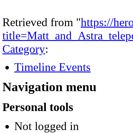
Retrieved from "
https://he
title=Matt_and_Astra_tel
Category
:
Timeline Events
Navigation menu
Personal tools
Not logged in