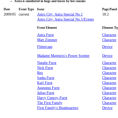
Astra is smothered in hugs and kisses by her cousins
Date
Event Type
Issue
Page:Panel
2009/05
current
Astro City: Astra Special No.1
18:2
Astro City: Astra Special No.1/Events
Event Element
Element Ty
Astra Furst
Character
Matt Zimmer
Character
Flittercam
Device
Madame Majestrix's Power Scepter
Device
Natalie Furst
Character
Nick Furst
Character
Rex
Character
Sasha Furst
Character
Karl Furst
Character
Augustus Furst
Character
Julius Furst
Character
Darcy Conroy-Furst
Character
The First Family
Character
First Family's Headquarters
Device