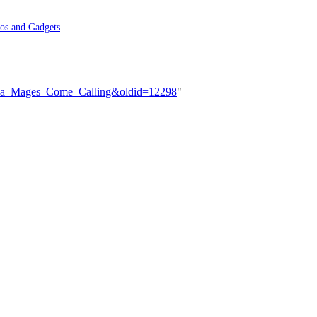
os and Gadgets
e_Sea_Mages_Come_Calling&oldid=12298
"