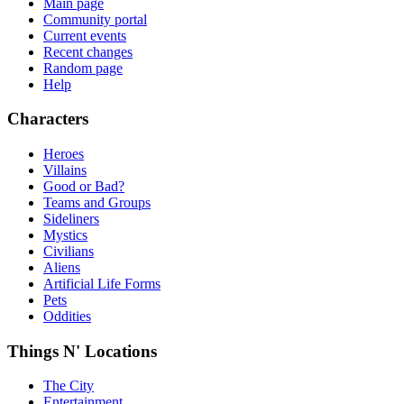
Main page
Community portal
Current events
Recent changes
Random page
Help
Characters
Heroes
Villains
Good or Bad?
Teams and Groups
Sideliners
Mystics
Civilians
Aliens
Artificial Life Forms
Pets
Oddities
Things N' Locations
The City
Entertainment