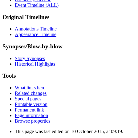
Event Timeline (ALL)
Original Timelines
Annotations Timeline
Appearance Timeline
Synopses/Blow-by-blow
Story Synopses
Historical Highlights
Tools
What links here
Related changes
Special pages
Printable version
Permanent link
Page information
Browse properties
This page was last edited on 10 October 2015, at 09:19.