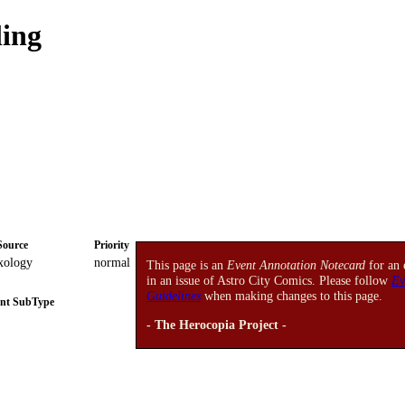
ling
Source
Priority
xology
normal
This page is an
Event Annotation Notecard
for an 
in an issue of Astro City Comics. Please follow
Ev
Guidelines
when making changes to this page.
nt SubType
- The Herocopia Project -