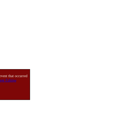
event that occurred
ent Editing