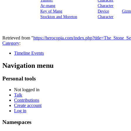
Ar-mang
Character
Key of Mang
Device
Gizm
Stockton and Moreton
Character
Retrieved from "
https://herocopia.com/index.php?title=The_Ston
Category
:
Timeline Events
Navigation menu
Personal tools
Not logged in
Talk
Contributions
Create account
Log in
Namespaces