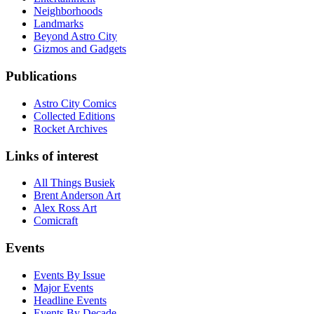
Neighborhoods
Landmarks
Beyond Astro City
Gizmos and Gadgets
Publications
Astro City Comics
Collected Editions
Rocket Archives
Links of interest
All Things Busiek
Brent Anderson Art
Alex Ross Art
Comicraft
Events
Events By Issue
Major Events
Headline Events
Events By Decade