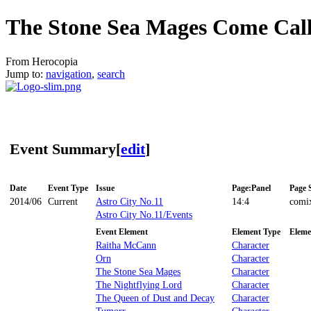
The Stone Sea Mages Come Cal
From Herocopia
Jump to:
navigation
,
search
Event Summary
[
edit
]
Date
Event Type
Issue
Page:Panel
Page 
2014/06
Current
Astro City No.11
14:4
comi
Astro City No.11/Events
Event Element
Element Type
Eleme
Raitha McCann
Character
Orn
Character
The Stone Sea Mages
Character
The Nightflying Lord
Character
The Queen of Dust and Decay
Character
Tumorr
Character