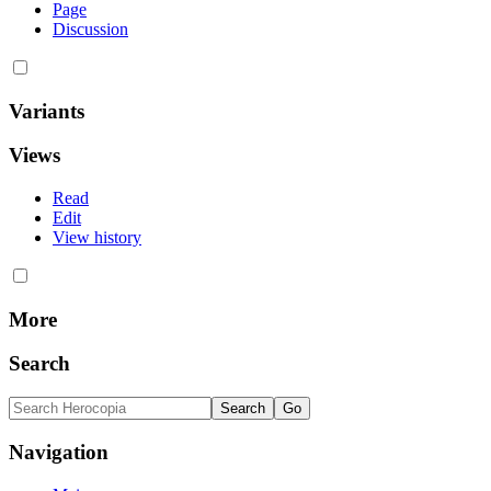
Page
Discussion
Variants
Views
Read
Edit
View history
More
Search
Navigation