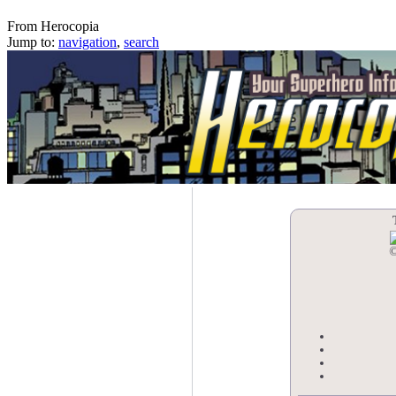
The Stone Sea Mages
From Herocopia
Jump to:
navigation
,
search
©