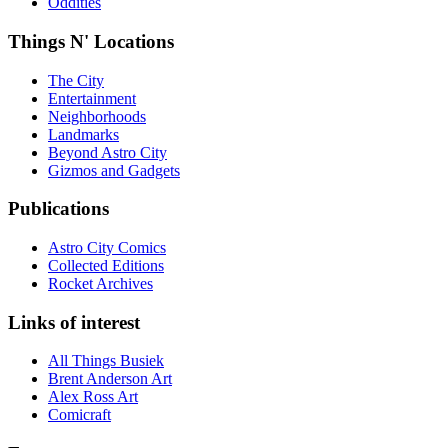
Oddities
Things N' Locations
The City
Entertainment
Neighborhoods
Landmarks
Beyond Astro City
Gizmos and Gadgets
Publications
Astro City Comics
Collected Editions
Rocket Archives
Links of interest
All Things Busiek
Brent Anderson Art
Alex Ross Art
Comicraft