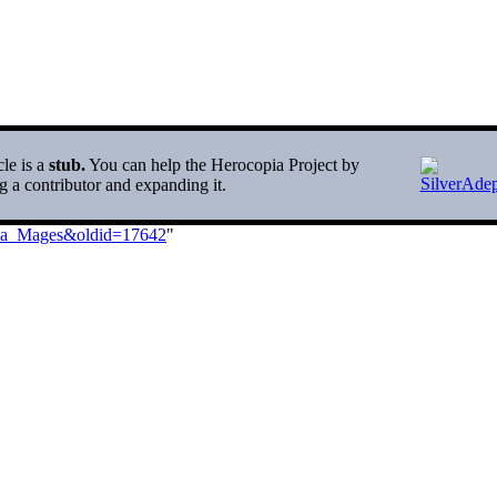
cle is a
stub.
You can help the Herocopia Project by
 a contributor and expanding it.
_Sea_Mages&oldid=17642
"