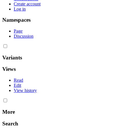
Create account
Log in
Namespaces
Page
Discussion
Variants
Views
Read
Edit
View history
More
Search