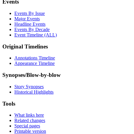
Events
Events By Issue
Major Events
Headline Events
Events By Decade
Event Timeline (ALL)
Original Timelines
Annotations Timeline
Appearance Timeline
Synopses/Blow-by-blow
Story Synopses
Historical Highlights
Tools
What links here
Related changes
Special pages
Printable version