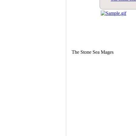
The Stone Sea Mages