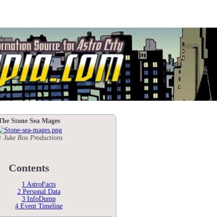
The Stone Sea Mages
 Juke Box Productions
Contents
1
AstroFacts
2
Personal Data
3
InfoDump
4
Event Timeline