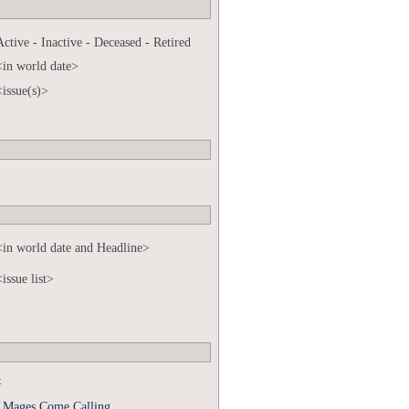
Active - Inactive - Deceased - Retired
<in world date>
<issue(s)>
<in world date and Headline>
<issue list>
t
 Mages Come Calling.