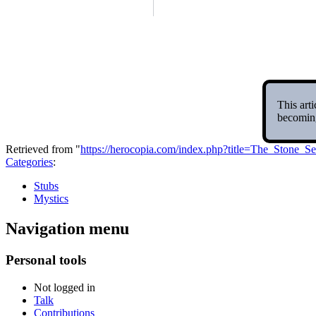
This arti
becoming
Retrieved from "
https://herocopia.com/index.php?title=The_Stone
Categories
:
Stubs
Mystics
Navigation menu
Personal tools
Not logged in
Talk
Contributions