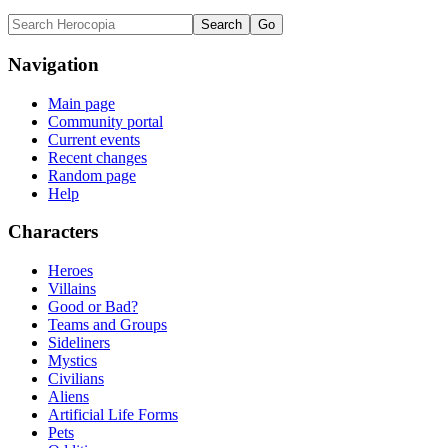
Navigation
Main page
Community portal
Current events
Recent changes
Random page
Help
Characters
Heroes
Villains
Good or Bad?
Teams and Groups
Sideliners
Mystics
Civilians
Aliens
Artificial Life Forms
Pets