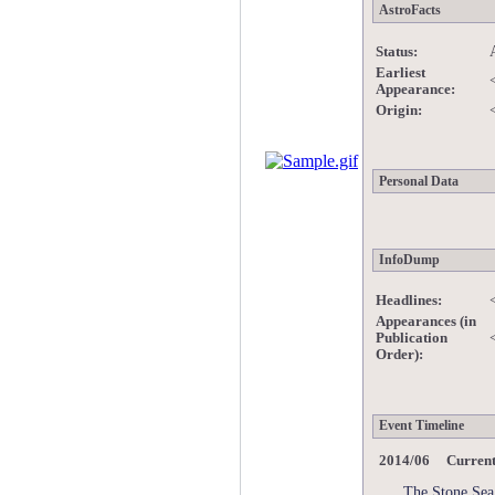
AstroFacts
Status:
Earliest
Appearance:
Origin:
Personal Data
InfoDump
Headlines:
Appearances (in
Publication
Order):
Event Timeline
2014/06 Curren
The Stone Sea