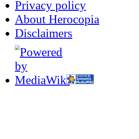
Privacy policy
About Herocopia
Disclaimers