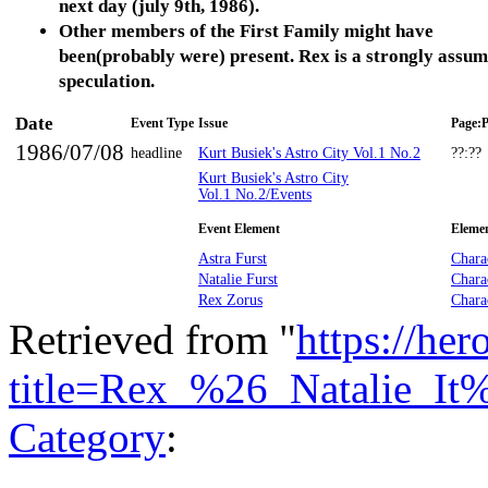
next day (july 9th, 1986).
Other members of the First Family might have
been(probably were) present. Rex is a strongly assu
speculation.
Date
Event Type
Issue
Page:P
1986/07/08
headline
Kurt Busiek's Astro City Vol.1 No.2
??:??
Kurt Busiek's Astro City
Vol.1 No.2/Events
Event Element
Eleme
Astra Furst
Chara
Natalie Furst
Chara
Rex Zorus
Chara
Retrieved from "
https://he
title=Rex_%26_Natalie_It
Category
: