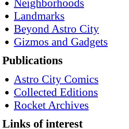
Neighborhoods
Landmarks
Beyond Astro City
Gizmos and Gadgets
Publications
Astro City Comics
Collected Editions
Rocket Archives
Links of interest