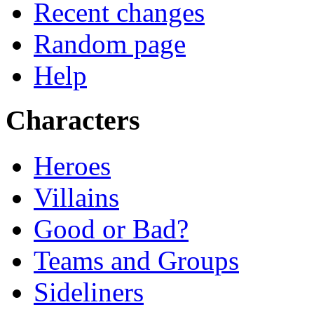
Recent changes
Random page
Help
Characters
Heroes
Villains
Good or Bad?
Teams and Groups
Sideliners