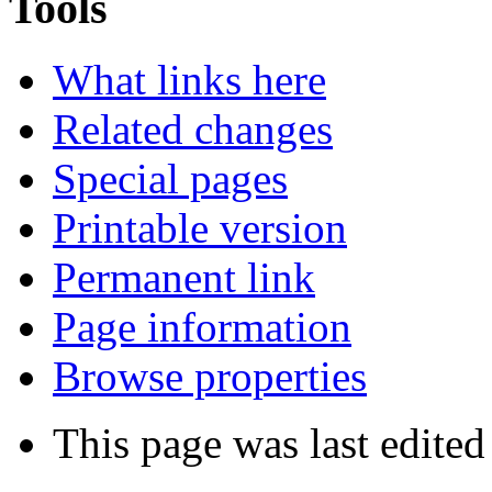
Tools
What links here
Related changes
Special pages
Printable version
Permanent link
Page information
Browse properties
This page was last edite