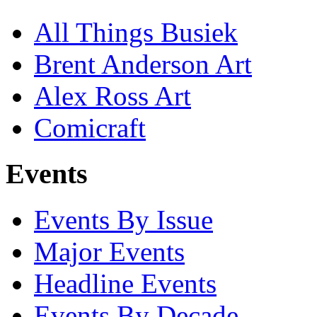
All Things Busiek
Brent Anderson Art
Alex Ross Art
Comicraft
Events
Events By Issue
Major Events
Headline Events
Events By Decade