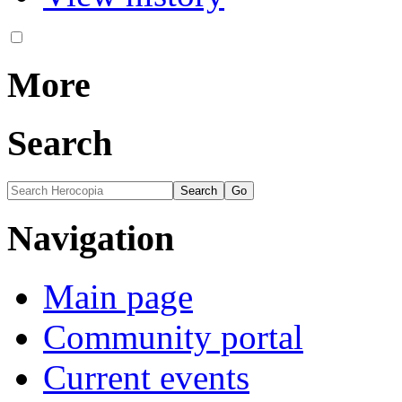
More
Search
Navigation
Main page
Community portal
Current events