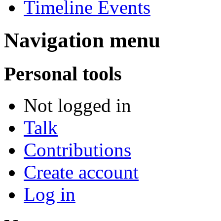
Timeline Events
Navigation menu
Personal tools
Not logged in
Talk
Contributions
Create account
Log in