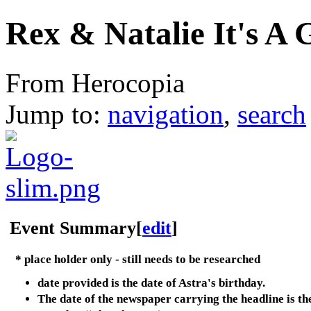
Rex & Natalie It's A G
From Herocopia
Jump to:
navigation
,
search
Event Summary
[
edit
]
* place holder only - still needs to be researched
date provided is the date of Astra's birthday.
The date of the newspaper carrying the headline is th