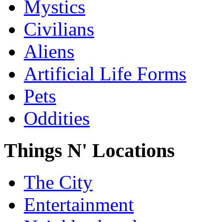
Mystics
Civilians
Aliens
Artificial Life Forms
Pets
Oddities
Things N' Locations
The City
Entertainment