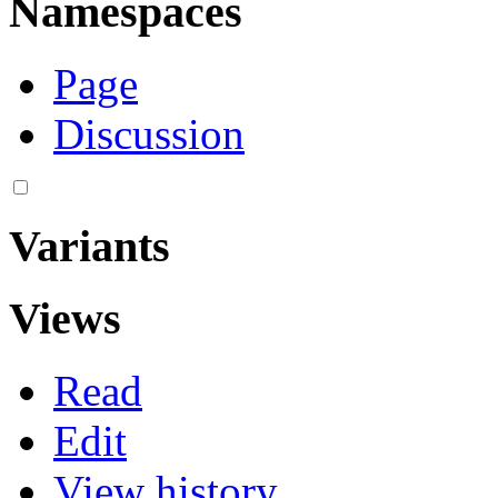
Namespaces
Page
Discussion
Variants
Views
Read
Edit
View history