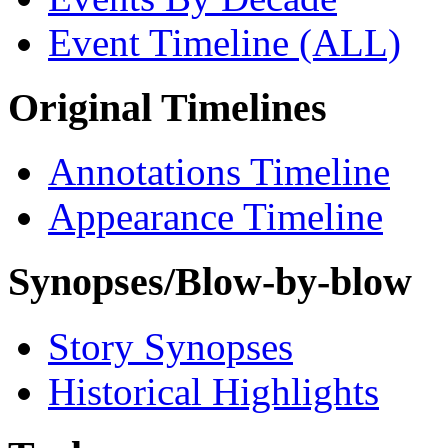
Event Timeline (ALL)
Original Timelines
Annotations Timeline
Appearance Timeline
Synopses/Blow-by-blow
Story Synopses
Historical Highlights