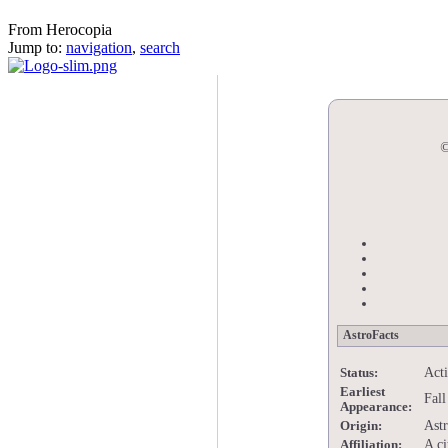
Eth
From Herocopia
Jump to:
navigation
,
search
©
AstroFacts
Act
Status:
Earliest
Fall
Appearance:
Astr
Origin:
A ci
Affiliation: