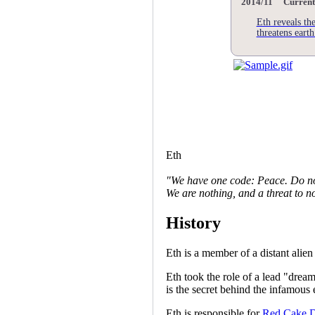
2014/11 Current
Eth reveals th
threatens earth
Eth
"We have one code: Peace. Do no
We are nothing, and a threat to n
History
Eth is a member of a distant alien
Eth took the role of a lead "dream
is the secret behind the infamou
Eth is responsible for
Red Cake 