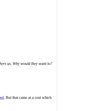
hers us. Why would they want to?
ded
. But that came at a cost which