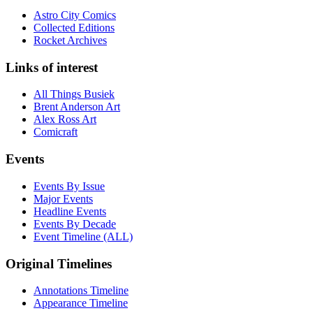
Astro City Comics
Collected Editions
Rocket Archives
Links of interest
All Things Busiek
Brent Anderson Art
Alex Ross Art
Comicraft
Events
Events By Issue
Major Events
Headline Events
Events By Decade
Event Timeline (ALL)
Original Timelines
Annotations Timeline
Appearance Timeline