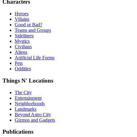
Characters
Heroes
Villains
Good or Bad?
Teams and Groups
Sideliners
Mystics
Civilians
Aliens
Artificial Life Forms
Pets
Oddities
Things N' Locations
The City
Entertainment
Neighborhoods
Landmarks
Beyond Astro City
Gizmos and Gadgets
Publications