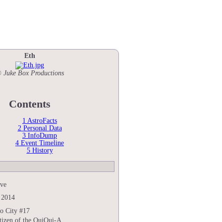
Eth
 Juke Box Productions
Contents
1
AstroFacts
2
Personal Data
3
InfoDump
4
Event Timeline
5
History
ive
 2014
o City #17
tizen of the QuiQui-A