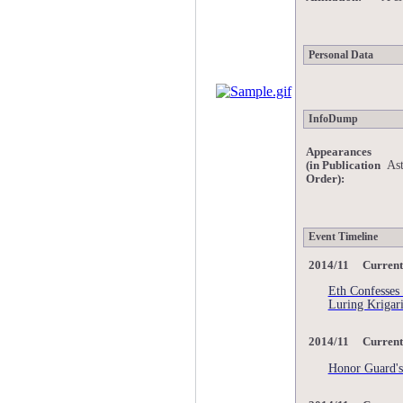
Personal Data
InfoDump
Appearances
Ast
(in Publication
Order):
Event Timeline
2014/11 Current
Eth Confesses
Luring Krigari
2014/11 Current
Honor Guard's