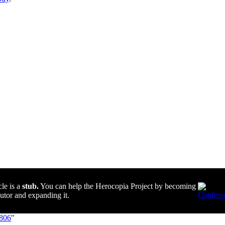
cle is a
stub.
You can help the Herocopia Project by becoming
butor and expanding it.
8806
"