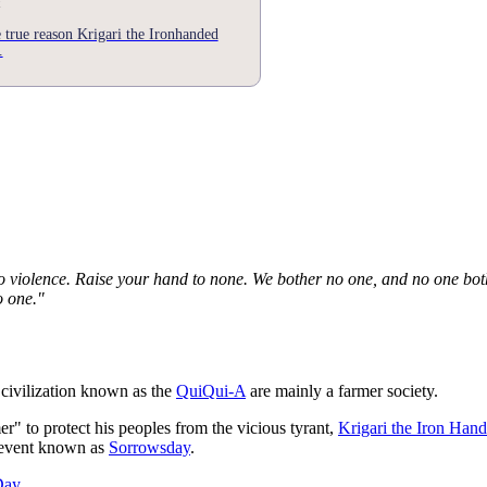
e true reason Krigari the Ironhanded
.
 violence. Raise your hand to none. We bother no one, and no one bot
o one."
 civilization known as the
QuiQui-A
are mainly a farmer society.
er" to protect his peoples from the vicious tyrant,
Krigari the Iron Han
s event known as
Sorrowsday
.
Day
.