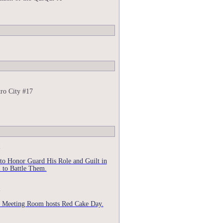
ro City #17
 to Honor Guard His Role and Guilt in
 to Battle Them.
 Meeting Room hosts Red Cake Day.