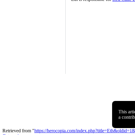
This arti
a contri
Retrieved from "
https://herocopia.com/index.php?title=Eth&oldid=1