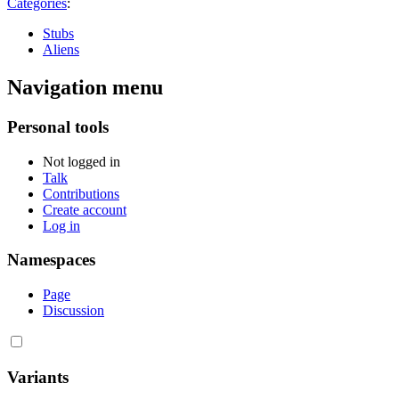
Categories
:
Stubs
Aliens
Navigation menu
Personal tools
Not logged in
Talk
Contributions
Create account
Log in
Namespaces
Page
Discussion
Variants