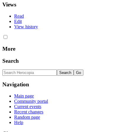
Views
Read
Edit
View history
More
Search
Navigation
Main page
Community portal
Current events
Recent changes
Random page
Help