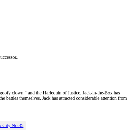
uccessor...
goofy clown," and the Harlequin of Justice, Jack-in-the-Box has
he battles themselves, Jack has attracted considerable attention from