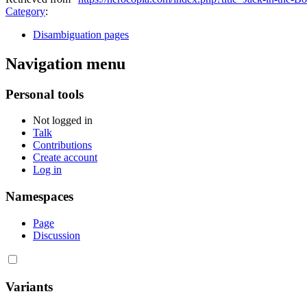
Category
:
Disambiguation pages
Navigation menu
Personal tools
Not logged in
Talk
Contributions
Create account
Log in
Namespaces
Page
Discussion
Variants