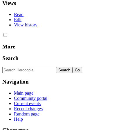
Views
Read
Edit
View history
More
Search
Navigation
Main page
Community portal
Current events
Recent changes
Random page
Help