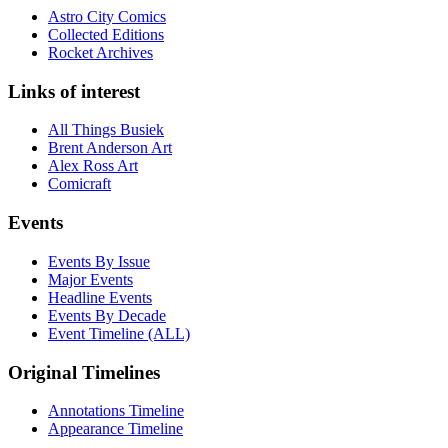
Astro City Comics
Collected Editions
Rocket Archives
Links of interest
All Things Busiek
Brent Anderson Art
Alex Ross Art
Comicraft
Events
Events By Issue
Major Events
Headline Events
Events By Decade
Event Timeline (ALL)
Original Timelines
Annotations Timeline
Appearance Timeline