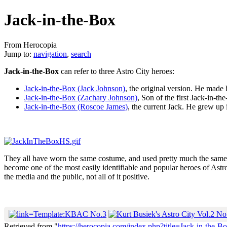
Jack-in-the-Box
From Herocopia
Jump to:
navigation
,
search
Jack-in-the-Box
can refer to three Astro City heroes:
Jack-in-the-Box (Jack Johnson)
, the original version. He made 
Jack-in-the-Box (Zachary Johnson)
, Son of the first Jack-in-t
Jack-in-the-Box (Roscoe James)
, the current Jack. He grew up 
They all have worn the same costume, and used pretty much the same a
become one of the most easily identifiable and popular heroes of Astro
the media and the public, not all of it positive.
Retrieved from "
https://herocopia.com/index.php?title=Jack-in-the