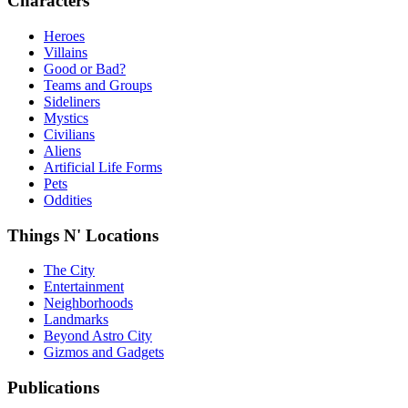
Characters
Heroes
Villains
Good or Bad?
Teams and Groups
Sideliners
Mystics
Civilians
Aliens
Artificial Life Forms
Pets
Oddities
Things N' Locations
The City
Entertainment
Neighborhoods
Landmarks
Beyond Astro City
Gizmos and Gadgets
Publications