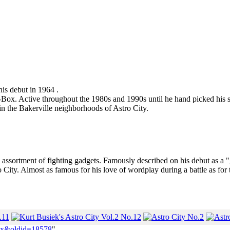
his debut in 1964 .
he-Box. Active throughout the 1980s and 1990s until he hand picked his s
in the Bakerville neighborhoods of Astro City.
ssortment of fighting gadgets. Famously described on his debut as a "
 City. Almost as famous for his love of wordplay during a battle as for t
-Box&oldid=18578
"