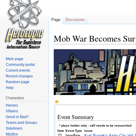
Page
Discussion
Mob War Becomes Surp
Jump to:
navigation
,
search
Main page
Community portal
Current events
Recent changes
Random page
Help
Characters
Heroes
Villains
Event Summary
Good or Bad?
Teams and Groups
* place holder only - still needs to be researched
Sideliners
Date
Event Type
Issue
Mystics
??
headline
Kurt Busiek's Astro City Vol.