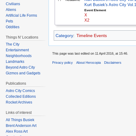
Civilians
Kurt Busiek's Astro City Vol
Aliens
Event Element
X
Artificial Life Forms
X2
Pets
Oddities
Category
:
Timeline Events
Things N' Locations
The City
Entertainment
This page was last edited on 11 April 2016, at 15:46.
Neighborhoods
Landmarks
Privacy policy
About Herocopia
Disclaimers
Beyond Astro City
Gizmos and Gadgets
Publications
Astro City Comics
Collected Editions
Rocket Archives
Links of interest
All Things Busiek
Brent Anderson Art
Alex Ross Art