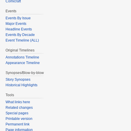
Comicraft
Events
Events By Issue
Major Events
Headline Events
Events By Decade
Event Timeline (ALL)
Original Timelines
Annotations Timeline
Appearance Timeline
Synopses/Blow-by-blow
Story Synopses
Historical Highlights
Tools
What links here
Related changes
Special pages
Printable version
Permanent link
Page information