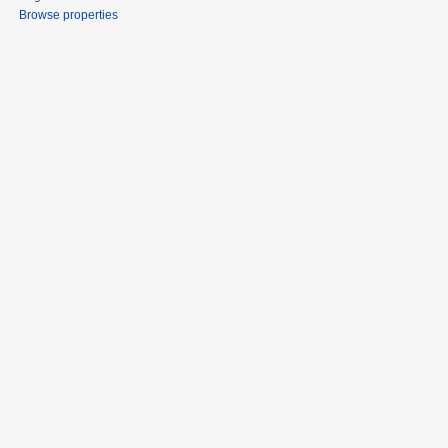
Browse properties