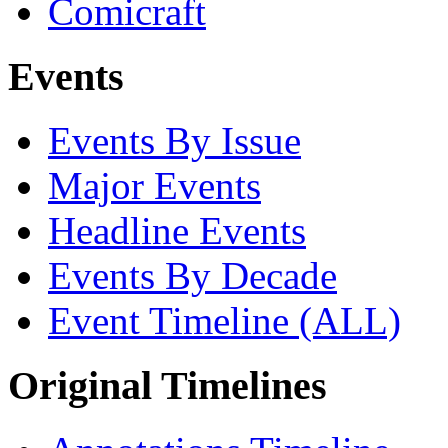
Comicraft
Events
Events By Issue
Major Events
Headline Events
Events By Decade
Event Timeline (ALL)
Original Timelines