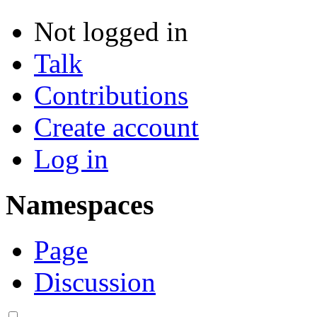
Not logged in
Talk
Contributions
Create account
Log in
Namespaces
Page
Discussion