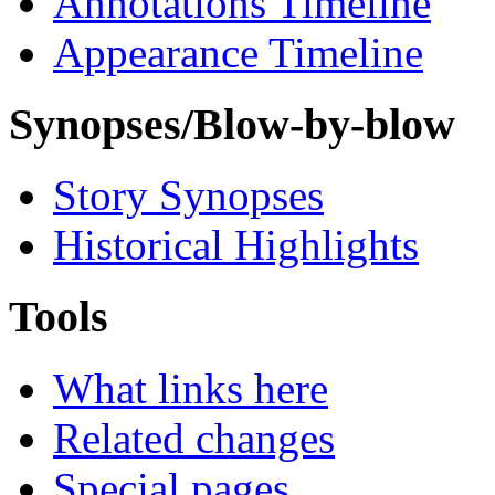
Annotations Timeline
Appearance Timeline
Synopses/Blow-by-blow
Story Synopses
Historical Highlights
Tools
What links here
Related changes
Special pages