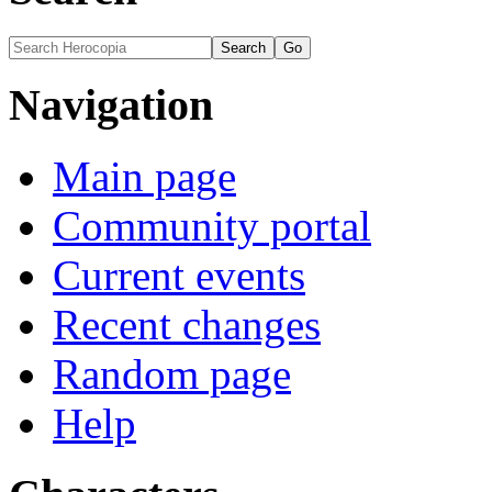
Navigation
Main page
Community portal
Current events
Recent changes
Random page
Help