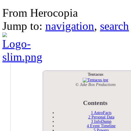
Tentacus
From Herocopia
Jump to:
navigation
,
search
Tentacus
© Juke Box Productions
Contents
1
AstroFacts
2
Personal Data
3
InfoDump
4
Event Timeline
5
Powers