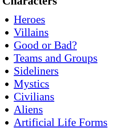
Characters
Heroes
Villains
Good or Bad?
Teams and Groups
Sideliners
Mystics
Civilians
Aliens
Artificial Life Forms