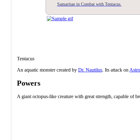
Samaritan in Combat with Tentacus.
Tentacus
An aquatic monster created by
Dr. Nautilus
. Its attack on
Astro
Powers
A giant octopus-like creature with great strength, capable of br