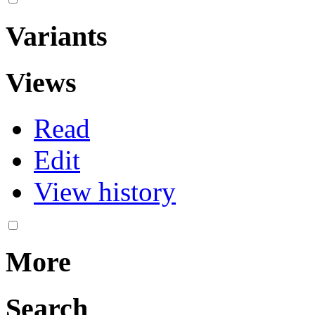
Variants
Views
Read
Edit
View history
More
Search