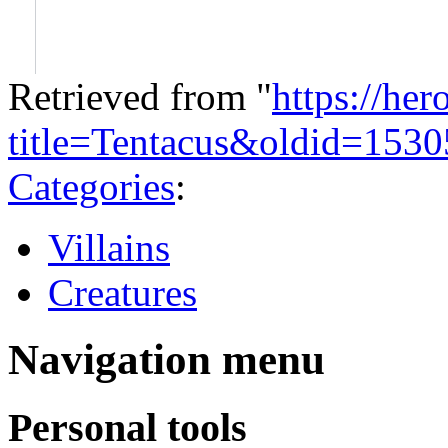
Retrieved from "
https://he
title=Tentacus&oldid=1530
Categories
:
Villains
Creatures
Navigation menu
Personal tools