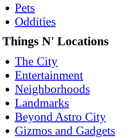
Pets
Oddities
Things N' Locations
The City
Entertainment
Neighborhoods
Landmarks
Beyond Astro City
Gizmos and Gadgets