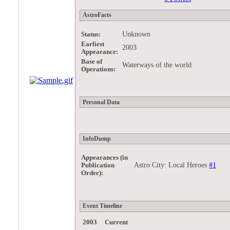
AstroFacts
Unknown
Status:
Earliest
2003
Appearance:
Base of
Waterways of the world
Operations:
Personal Data
InfoDump
Appearances (in
Astro City: Local Heroes
#1
Publication
Order):
Event Timeline
2003 Current