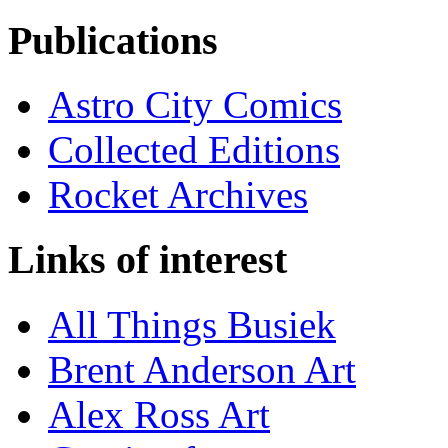
Publications
Astro City Comics
Collected Editions
Rocket Archives
Links of interest
All Things Busiek
Brent Anderson Art
Alex Ross Art