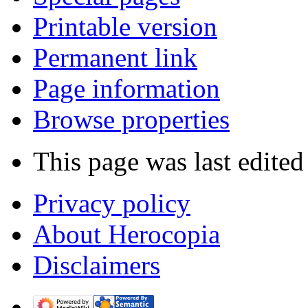
Printable version
Permanent link
Page information
Browse properties
This page was last edite
Privacy policy
About Herocopia
Disclaimers