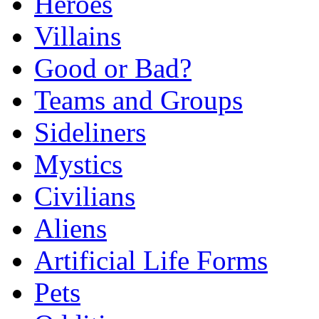
Heroes
Villains
Good or Bad?
Teams and Groups
Sideliners
Mystics
Civilians
Aliens
Artificial Life Forms
Pets