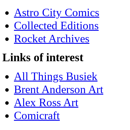
Astro City Comics
Collected Editions
Rocket Archives
Links of interest
All Things Busiek
Brent Anderson Art
Alex Ross Art
Comicraft