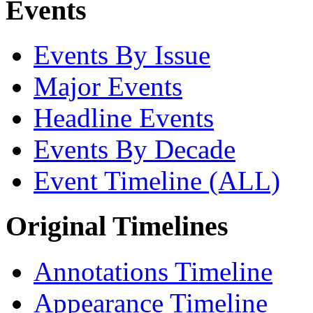
Events
Events By Issue
Major Events
Headline Events
Events By Decade
Event Timeline (ALL)
Original Timelines
Annotations Timeline
Appearance Timeline