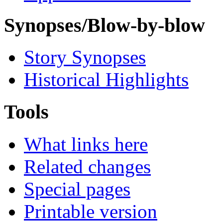
Synopses/Blow-by-blow
Story Synopses
Historical Highlights
Tools
What links here
Related changes
Special pages
Printable version