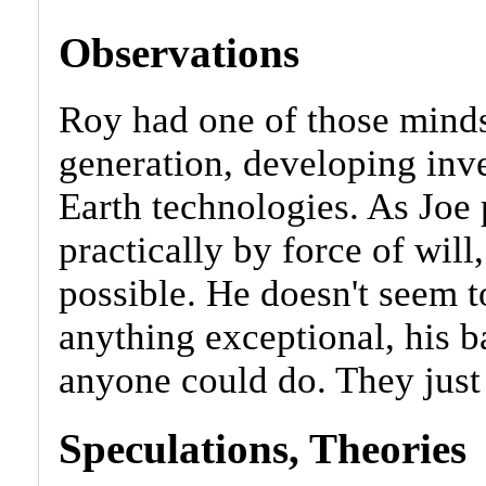
Observations
Roy had one of those minds
generation, developing inve
Earth technologies. As Joe
practically by force of wil
possible. He doesn't seem t
anything exceptional, his b
anyone could do. They just h
Speculations, Theories