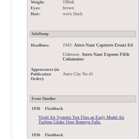
190ish
Weight:
brown
Eyes:
wavy black
Hair:
InfoDump
1943
:
Astro-Naut Captures Ersatz Ed
Headlines:
Unknown
:
Astro-Naut Exposes Fifth
Columnists
Appearances (in
Astro City No.41
Publication
Order):
Event Timeline
1936 Flashback
Virgil Air Systems Test Flies an Early Model Air
Turbine Glider Over Romeyn Falls.
1936 Flashback