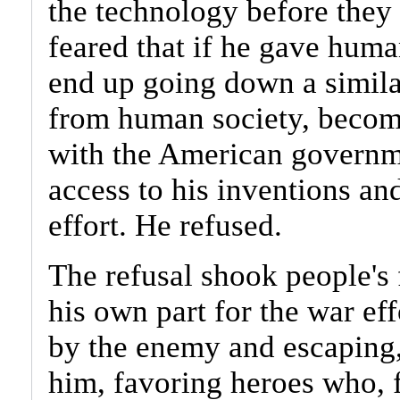
the technology before they
feared that if he gave huma
end up going down a simila
from human society, becomi
with the American governme
access to his inventions a
effort. He refused.
The refusal shook people's 
his own part for the war eff
by the enemy and escaping
him, favoring heroes who, 