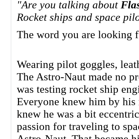
"Are you talking about
Fla
Rocket ships and space pilo
The word you are looking fo
Wearing pilot goggles, leath
The Astro-Naut made no pret
was testing rocket ship engi
Everyone knew him by his 
knew he was a bit eccentric
passion for traveling to s
Astro-Naut. That became his