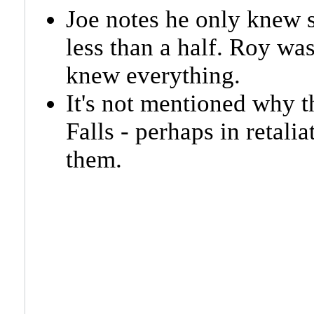
Joe notes he only knew 
less than a half. Roy wa
knew everything.
It's not mentioned why 
Falls - perhaps in retalia
them.