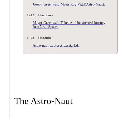
Joseph Greenwald Meets Roy Vigil(Astro-Naut).
1942 Flashback
Mayor Greenwald Takes An Unexpected Journey
Into Near-Space.
1943 Headline
Astro-naut Captures Ersatz Ed.
The Astro-Naut