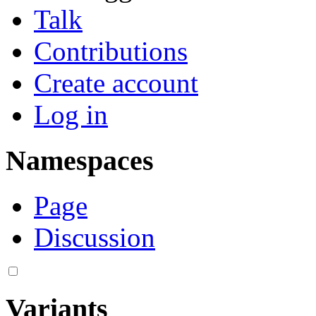
Talk
Contributions
Create account
Log in
Namespaces
Page
Discussion
Variants