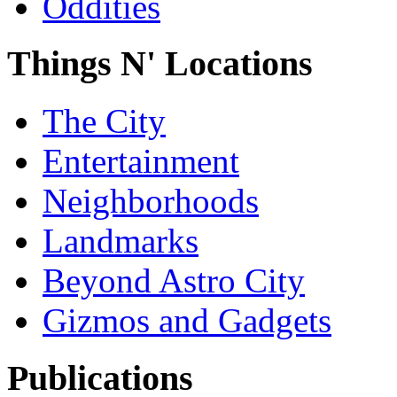
Oddities
Things N' Locations
The City
Entertainment
Neighborhoods
Landmarks
Beyond Astro City
Gizmos and Gadgets
Publications