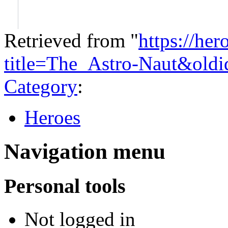
Retrieved from "
https://he
title=The_Astro-Naut&old
Category
:
Heroes
Navigation menu
Personal tools
Not logged in