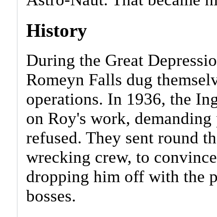
History
During the Great Depressio
Romeyn Falls dug themselve
operations. In 1936, the In
on Roy's work, demanding 
refused. They sent round t
wrecking crew, to convince
dropping him off with the p
bosses.