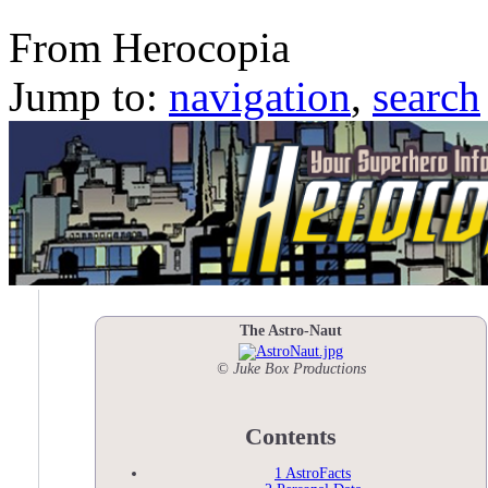
The Astro-Naut
From Herocopia
Jump to:
navigation
,
search
The Astro-Naut
© Juke Box Productions
Contents
1
AstroFacts