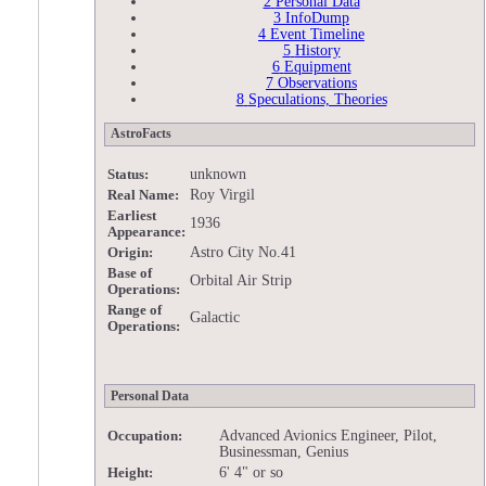
2
Personal Data
3
InfoDump
4
Event Timeline
5
History
6
Equipment
7
Observations
8
Speculations, Theories
AstroFacts
unknown
Status:
Roy Virgil
Real Name:
Earliest
1936
Appearance:
Astro City No.41
Origin:
Base of
Orbital Air Strip
Operations:
Range of
Galactic
Operations:
Personal Data
Advanced Avionics Engineer, Pilot,
Occupation:
Businessman, Genius
6' 4" or so
Height: