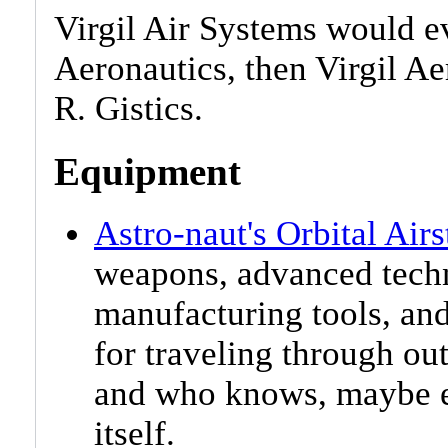
Virgil Air Systems would ev
Aeronautics, then Virgil A
R. Gistics.
Equipment
Astro-naut's Orbital Airs
weapons, advanced techn
manufacturing tools, an
for traveling through out
and who knows, maybe e
itself.