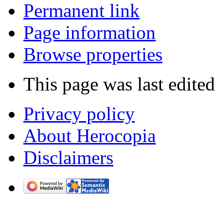
Permanent link
Page information
Browse properties
This page was last edited
Privacy policy
About Herocopia
Disclaimers