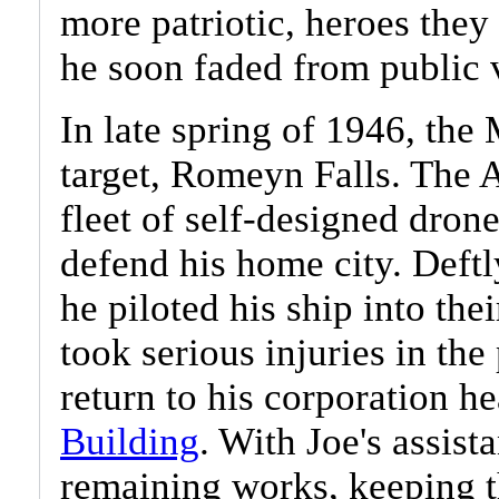
more patriotic, heroes the
he soon faded from public 
In late spring of 1946, the 
target, Romeyn Falls. The 
fleet of self-designed dron
defend his home city. Deftl
he piloted his ship into the
took serious injuries in the
return to his corporation h
Building
. With Joe's assist
remaining works, keeping t