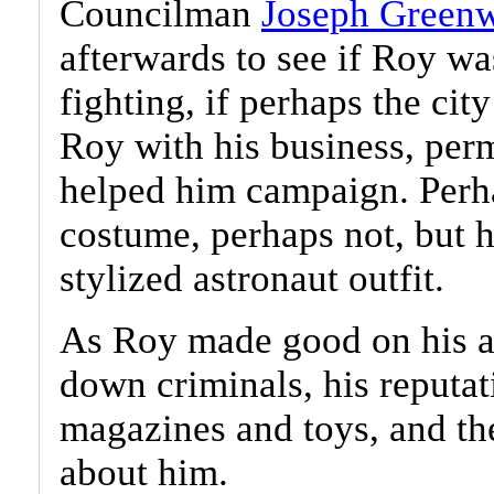
Councilman
Joseph Green
afterwards to see if Roy wa
fighting, if perhaps the ci
Roy with his business, perm
helped him campaign. Perha
costume, perhaps not, but h
stylized astronaut outfit.
As Roy made good on his ar
down criminals, his reputat
magazines and toys, and th
about him.