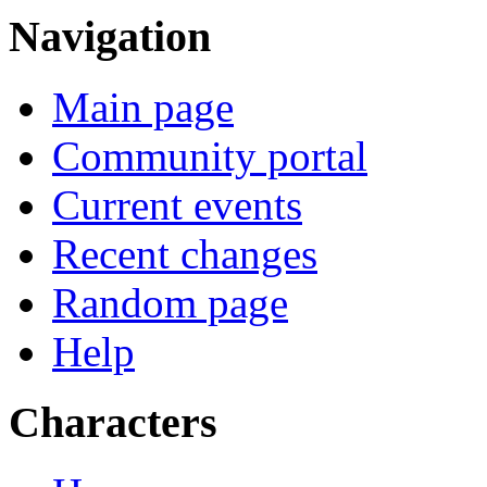
Navigation
Main page
Community portal
Current events
Recent changes
Random page
Help
Characters