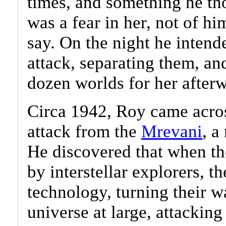
times, and something he th
was a fear in her, not of h
say. On the night he intend
attack, separating them, a
dozen worlds for her afterw
Circa 1942, Roy came acros
attack from the
Mrevani
, a
He discovered that when th
by interstellar explorers, t
technology, turning their w
universe at large, attackin