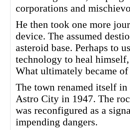
corporations and mischievo
He then took one more jour
device. The assumed destion
asteroid base. Perhaps to 
technology to heal himself, 
What ultimately became of 
The town renamed itself in
Astro City in 1947. The ro
was reconfigured as a signa
impending dangers.