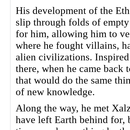
His development of the Eth
slip through folds of empt
for him, allowing him to ve
where he fought villains, 
alien civilizations. Inspire
there, when he came back t
that would do the same thin
of new knowledge.
Along the way, he met Xal
have left Earth behind for