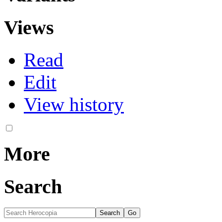
Views
Read
Edit
View history
More
Search